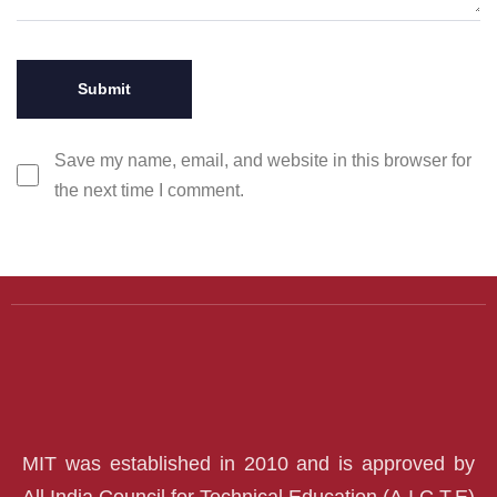
Save my name, email, and website in this browser for
the next time I comment.
MIT was established in 2010 and is approved by
All India Council for Technical Education (A.I.C.T.E)