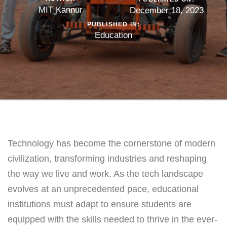
MIT Kannur
December 18, 2023
PUBLISHED IN:
Education
Technology has become the cornerstone of modern
civilization, transforming industries and reshaping
the way we live and work. As the tech landscape
evolves at an unprecedented pace, educational
institutions must adapt to ensure students are
equipped with the skills needed to thrive in the ever-