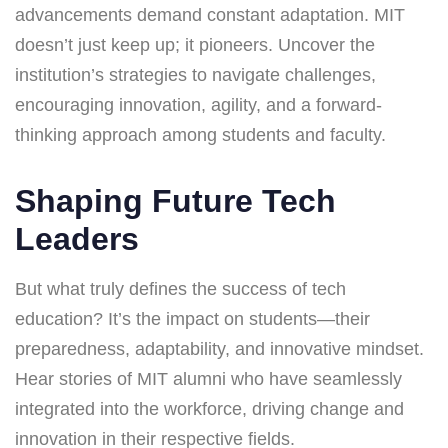
advancements demand constant adaptation. MIT
doesn’t just keep up; it pioneers. Uncover the
institution’s strategies to navigate challenges,
encouraging innovation, agility, and a forward-
thinking approach among students and faculty.
Shaping Future Tech
Leaders
But what truly defines the success of tech
education? It’s the impact on students—their
preparedness, adaptability, and innovative mindset.
Hear stories of MIT alumni who have seamlessly
integrated into the workforce, driving change and
innovation in their respective fields.