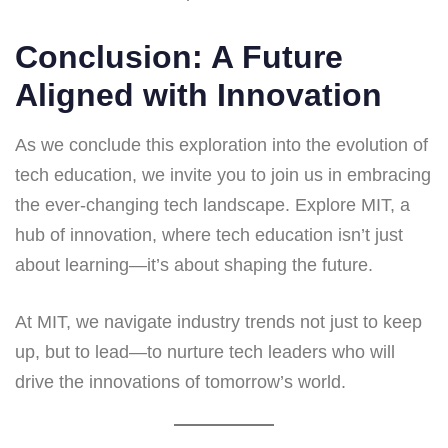
Conclusion: A Future
Aligned with Innovation
As we conclude this exploration into the evolution of
tech education, we invite you to join us in embracing
the ever-changing tech landscape. Explore MIT, a
hub of innovation, where tech education isn’t just
about learning—it’s about shaping the future.
At MIT, we navigate industry trends not just to keep
up, but to lead—to nurture tech leaders who will
drive the innovations of tomorrow’s world.