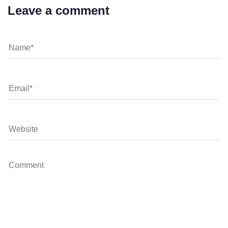
Leave a comment