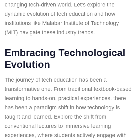
changing tech-driven world. Let’s explore the
dynamic evolution of tech education and how
institutions like Malabar Institute of Technology
(MIT) navigate these industry trends.
Embracing Technological
Evolution
The journey of tech education has been a
transformative one. From traditional textbook-based
learning to hands-on, practical experiences, there
has been a paradigm shift in how technology is
taught and learned. Explore the shift from
conventional lectures to immersive learning
experiences, where students actively engage with