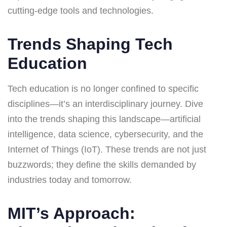
cutting-edge tools and technologies.
Trends Shaping Tech
Education
Tech education is no longer confined to specific
disciplines—it’s an interdisciplinary journey. Dive
into the trends shaping this landscape—artificial
intelligence, data science, cybersecurity, and the
Internet of Things (IoT). These trends are not just
buzzwords; they define the skills demanded by
industries today and tomorrow.
MIT’s Approach: