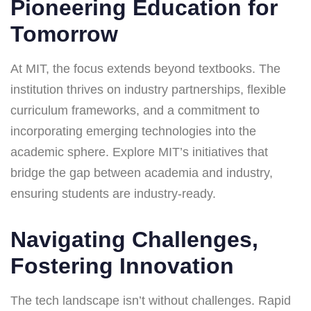
Pioneering Education for
Tomorrow
At MIT, the focus extends beyond textbooks. The
institution thrives on industry partnerships, flexible
curriculum frameworks, and a commitment to
incorporating emerging technologies into the
academic sphere. Explore MIT’s initiatives that
bridge the gap between academia and industry,
ensuring students are industry-ready.
Navigating Challenges,
Fostering Innovation
The tech landscape isn’t without challenges. Rapid