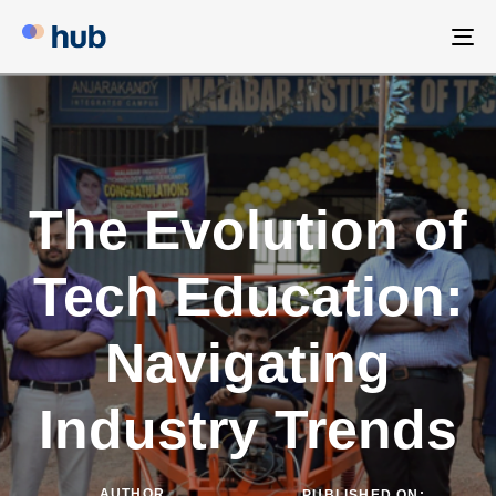
To
na
The Evolution of
Tech Education:
Navigating
Industry Trends
AUTHOR
PUBLISHED ON: