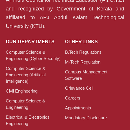
and recognized by Government of Kerala and
affiliated to APJ Abdul Kalam Technological
University (KTU).
OUR DEPARTMENTS
OTHER LINKS
Computer Science &
B.Tech Regulations
Engineering (Cyber Security)
M-Tech Regulation
Computer Science &
Campus Management
Engineering (Artificial
Software
Intelligence)
Grievance Cell
Civil Engineering
Careers
Computer Science &
Engineering
Appointments
Electrical & Electronics
Mandatory Disclosure
Engineering