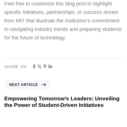
Feel free to customize this blog post to highlight
specific initiatives, partnerships, or success stories
from MIT that illustrate the institution’s commitment
to navigating industry trends and preparing students
for the future of technology.
SHARE ON
NEXT ARTICLE
Empowering Tomorrow’s Leaders: Unveiling
the Power of Student-Driven Initiatives