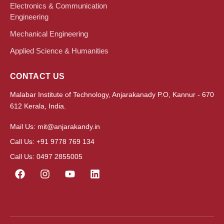
Electronics & Communication
Engineering
Mechanical Engineering
Applied Science & Humanities
CONTACT US
Malabar Institute of Technology, Anjarakanady P.O, Kannur - 670
612 Kerala, India.
Mail Us: mit@anjarakandy.in
Call Us: +91 9778 769 134
Call Us: 0497 2855005