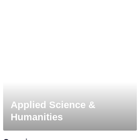
MIT
Applied Science &
Humanities