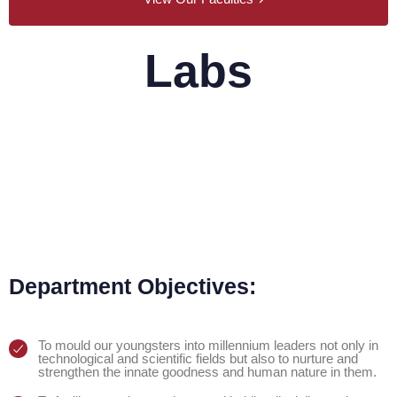
Labs
Physics Lab
Chemistry Lab
Department Objectives:
To mould our youngsters into millennium leaders not only in
technological and scientific fields but also to nurture and
strengthen the innate goodness and human nature in them.