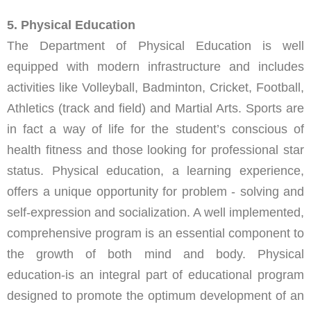
5. Physical Education
The Department of Physical Education is well
equipped with modern infrastructure and includes
activities like Volleyball, Badminton, Cricket, Football,
Athletics (track and field) and Martial Arts. Sports are
in fact a way of life for the student’s conscious of
health fitness and those looking for professional star
status. Physical education, a learning experience,
offers a unique opportunity for problem - solving and
self-expression and socialization. A well implemented,
comprehensive program is an essential component to
the growth of both mind and body. Physical
education-is an integral part of educational program
designed to promote the optimum development of an