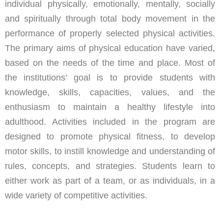
individual physically, emotionally, mentally, socially
and spiritually through total body movement in the
performance of properly selected physical activities.
The primary aims of physical education have varied,
based on the needs of the time and place. Most of
the institutions’ goal is to provide students with
knowledge, skills, capacities, values, and the
enthusiasm to maintain a healthy lifestyle into
adulthood. Activities included in the program are
designed to promote physical fitness, to develop
motor skills, to instill knowledge and understanding of
rules, concepts, and strategies. Students learn to
either work as part of a team, or as individuals, in a
wide variety of competitive activities.