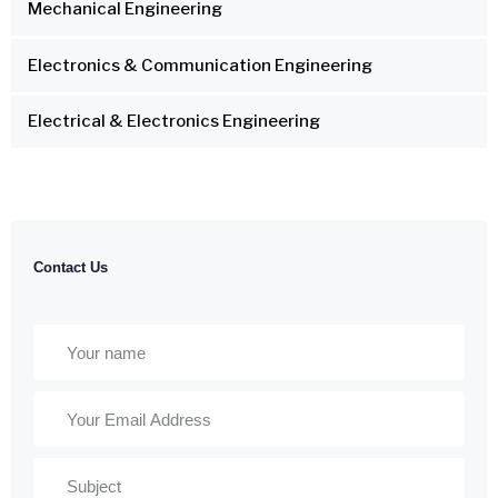
Mechanical Engineering
Electronics & Communication Engineering
Electrical & Electronics Engineering
Contact Us