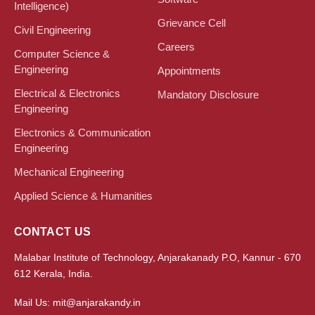
Intelligence)
Grievance Cell
Civil Engineering
Careers
Computer Science &
Engineering
Appointments
Electrical & Electronics
Mandatory Disclosure
Engineering
Electronics & Communication
Engineering
Mechanical Engineering
Applied Science & Humanities
CONTACT US
Malabar Institute of Technology, Anjarakanady P.O, Kannur - 670
612 Kerala, India.
Mail Us: mit@anjarakandy.in