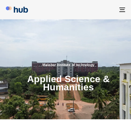
To
na
Malabar institute of technology
Applied Science &
Humanities