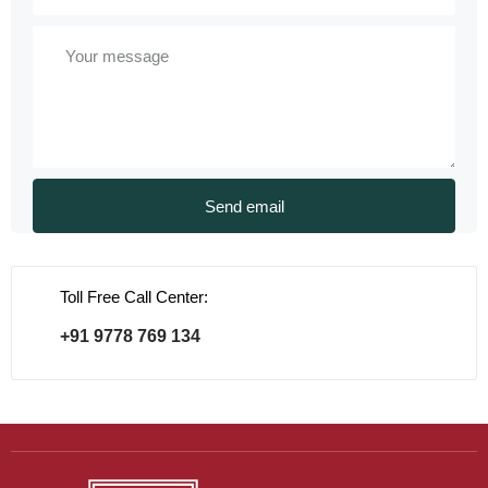
Toll Free Call Center:
+91 9778 769 134