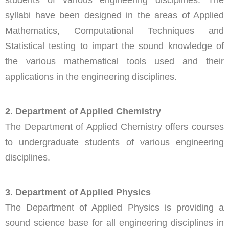
students of various engineering disciplines. The
syllabi have been designed in the areas of Applied
Mathematics, Computational Techniques and
Statistical testing to impart the sound knowledge of
the various mathematical tools used and their
applications in the engineering disciplines.
2. Department of Applied Chemistry
The Department of Applied Chemistry offers courses
to undergraduate students of various engineering
disciplines.
3. Department of Applied Physics
The Department of Applied Physics is providing a
sound science base for all engineering disciplines in