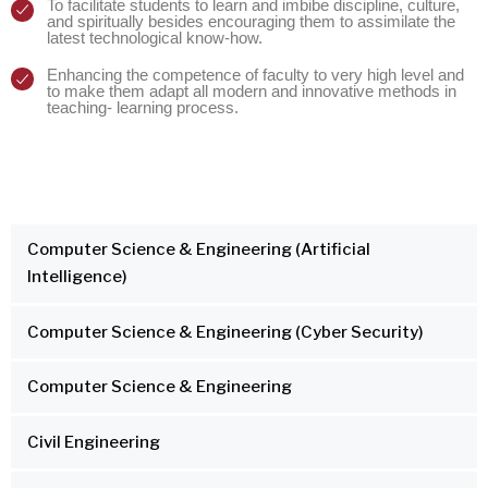
To facilitate students to learn and imbibe discipline, culture,
and spiritually besides encouraging them to assimilate the
latest technological know-how.
Enhancing the competence of faculty to very high level and
to make them adapt all modern and innovative methods in
teaching- learning process.
Computer Science & Engineering (Artificial
Intelligence)
Computer Science & Engineering (Cyber Security)
Computer Science & Engineering
Civil Engineering