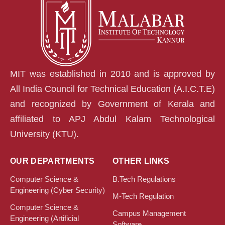
MIT was established in 2010 and is approved by
All India Council for Technical Education (A.I.C.T.E)
and recognized by Government of Kerala and
affiliated to APJ Abdul Kalam Technological
University (KTU).
OUR DEPARTMENTS
OTHER LINKS
Computer Science &
B.Tech Regulations
Engineering (Cyber Security)
M-Tech Regulation
Computer Science &
Campus Management
Engineering (Artificial
Software