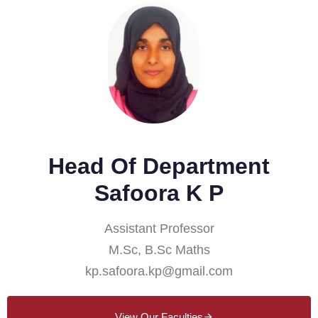
Head Of Department
Safoora K P
Assistant Professor
M.Sc, B.Sc Maths
kp.safoora.kp@gmail.com
View Our Faculties