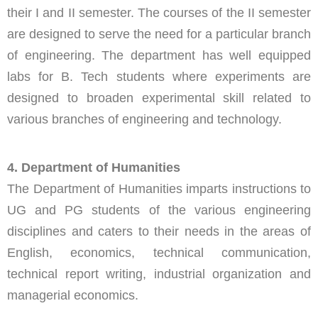
their I and II semester. The courses of the II semester
are designed to serve the need for a particular branch
of engineering. The department has well equipped
labs for B. Tech students where experiments are
designed to broaden experimental skill related to
various branches of engineering and technology.
4. Department of Humanities
The Department of Humanities imparts instructions to
UG and PG students of the various engineering
disciplines and caters to their needs in the areas of
English, economics, technical communication,
technical report writing, industrial organization and
managerial economics.