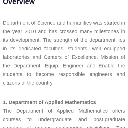
Overview
Department of Science and humanities was started in
the year 2010 and has crossed many milestones in
its development. The strength of the department lies
in its dedicated faculties, students, well equipped
laboratories and Centers of Excellence. Mission of
the Department: Equip, Engineer and Enable the
students to become responsible engineers and
citizens of the country.
1. Department of Applied Mathematics
The Department of Applied Mathematics offers
courses to undergraduate and post-graduate