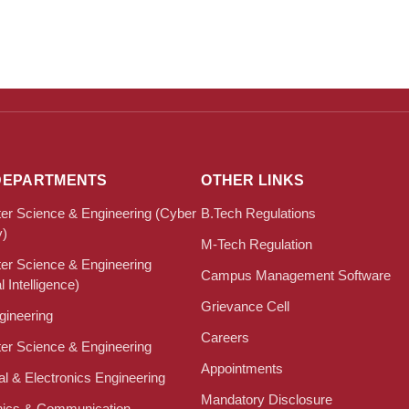
DEPARTMENTS
OTHER LINKS
r Science & Engineering (Cyber
B.Tech Regulations
y)
M-Tech Regulation
r Science & Engineering
Campus Management Software
al Intelligence)
Grievance Cell
ngineering
Careers
r Science & Engineering
Appointments
cal & Electronics Engineering
Mandatory Disclosure
nics & Communication