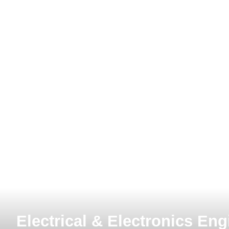
MIT
Electrical & Electronics Eng