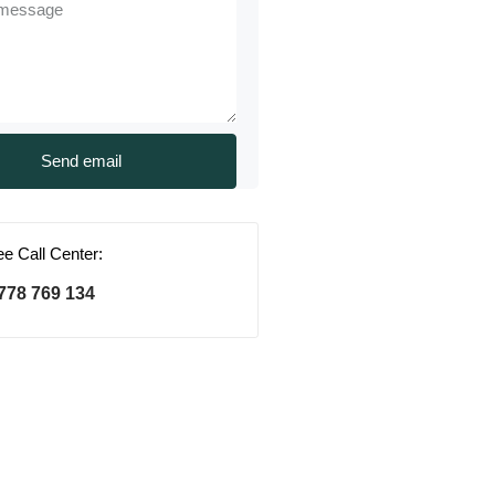
ree Call Center:
778 769 134