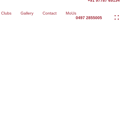
+91 97787 69134
Clubs
Gallery
Contact
MoUs
0497 2855005
eering