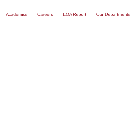
Academics
Careers
EOA Report
Our Departments
Malabar institute of technology
Electronics Engin