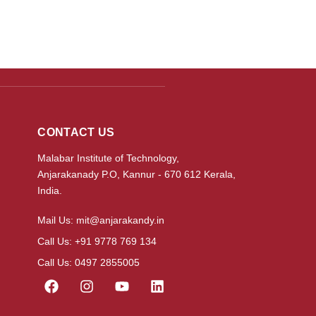
CONTACT US
Malabar Institute of Technology,
Anjarakanady P.O, Kannur - 670 612 Kerala,
India.
Mail Us: mit@anjarakandy.in
Call Us: +91 9778 769 134
Call Us: 0497 2855005