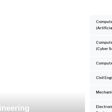
Compute
(Artifici
Compute
(Cyber S
Compute
Civil En
Mechanic
ineering
Electro