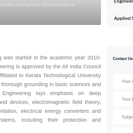
Engineer
estrates a symphony of technological
Applied 
ng was started in the academic year 2010-
Contact Us
ering is approved by the All India Council
iliated to Kerala Technological University
 thorough grounding in basic sciences and
al Engineering lays emphasis on deep
nd devices, electromagnetic field theory,
tation, electrical energy converters and
ystems, including their protection and