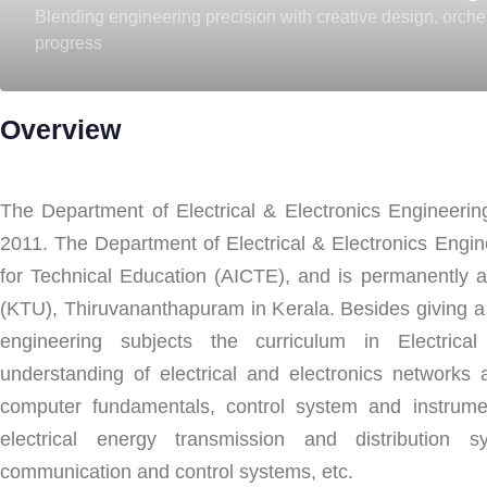
Blending engineering precision with creative design, orch
progress
Overview
The Department of Electrical & Electronics Engineeri
2011. The Department of Electrical & Electronics Engine
for Technical Education (AICTE), and is permanently aff
(KTU), Thiruvananthapuram in Kerala. Besides giving a
engineering subjects the curriculum in Electric
understanding of electrical and electronics networks a
computer fundamentals, control system and instrumen
electrical energy transmission and distribution s
communication and control systems, etc.