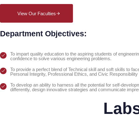
View Our Faculties
Department Objectives:
To impart quality education to the aspiring students of engineering
confidence to solve various engineering problems.
To provide a perfect blend of Technical skill and soft skills to f
Personal Integrity, Professional Ethics, and Civic Responsibility 
To develop an ability to harness all the potential for self-devel
differently, design innovative strategies and communicate impre
Lab