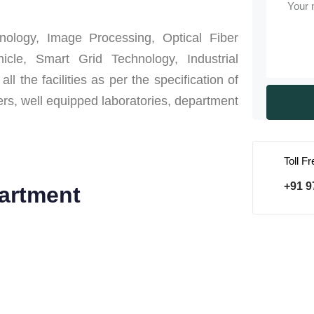
ology, Image Processing, Optical Fiber
icle, Smart Grid Technology, Industrial
the facilities as per the specification of
ers, well equipped laboratories, department
Toll F
+91 9
artment