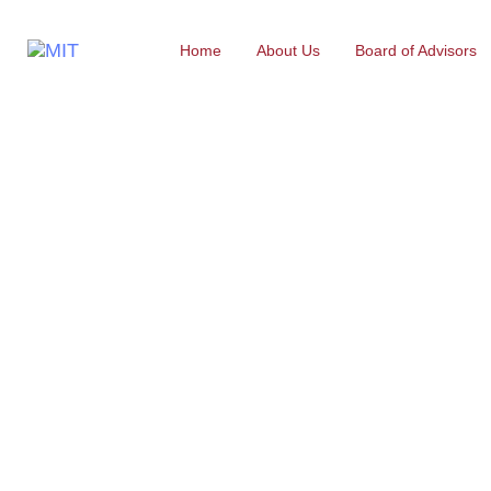
Home
About Us
Board of Advisors
Electrical & 