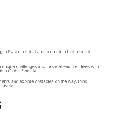
 in Kannur district and to create a high level of
ace unique challenges and move ahead.their lives with
in a Global Society.
opments and explore obstacles on the way, think
ssively.
s