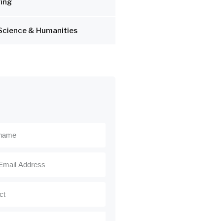
ing
Science & Humanities