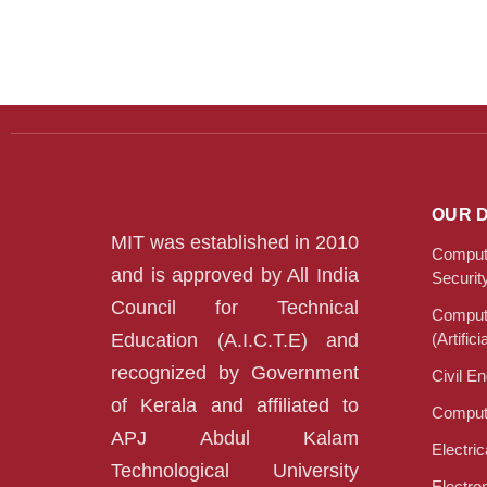
OUR 
MIT was established in 2010
Compute
and is approved by All India
Securit
Council for Technical
Compute
Education (A.I.C.T.E) and
(Artifici
recognized by Government
Civil E
of Kerala and affiliated to
Compute
APJ Abdul Kalam
Electri
Technological University
Electro