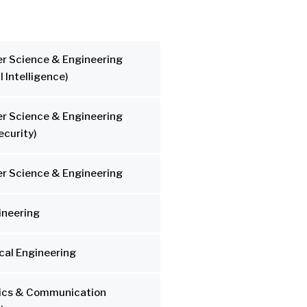
r Science & Engineering
al Intelligence)
r Science & Engineering
ecurity)
r Science & Engineering
gineering
al Engineering
nics & Communication