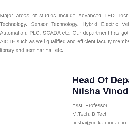
Major areas of studies include Advanced LED Techn
Technology, Sensor Technology, Hybrid Electric Veh
Automation, PLC, SCADA etc. Our department has got all 
AICTE such as well qualified and efficient faculty memb
library and seminar hall etc.
Head Of Dep
Nilsha Vinod
Asst. Professor
M.Tech, B.Tech
nilsha@mitkannur.ac.in