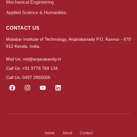
Mechanical Engineering
Applied Science & Humanities
CONTACT US
Malabar Institute of Technology, Anjarakanady P.O, Kannur - 670
612 Kerala, India.
Mail Us: mit@anjarakandy.in
Call Us: +91 9778 769 134
Call Us: 0497 2855005
Home
About
Contact