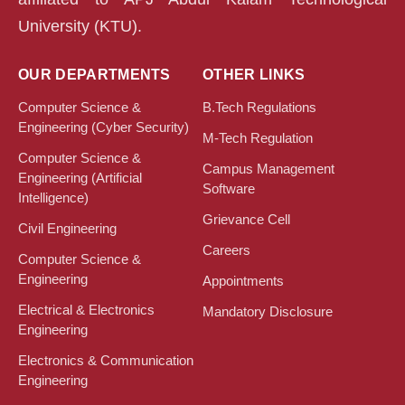
University (KTU).
OUR DEPARTMENTS
OTHER LINKS
Computer Science &
B.Tech Regulations
Engineering (Cyber Security)
M-Tech Regulation
Computer Science &
Campus Management
Engineering (Artificial
Software
Intelligence)
Grievance Cell
Civil Engineering
Careers
Computer Science &
Engineering
Appointments
Electrical & Electronics
Mandatory Disclosure
Engineering
Electronics & Communication
Engineering