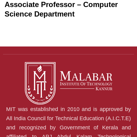
Associate Professor – Computer
Science Department
MIT was established in 2010 and is approved by
All India Council for Technical Education (A.I.C.T.E)
and recognized by Government of Kerala and
affiliated to APJ Abdul Kalam Technological