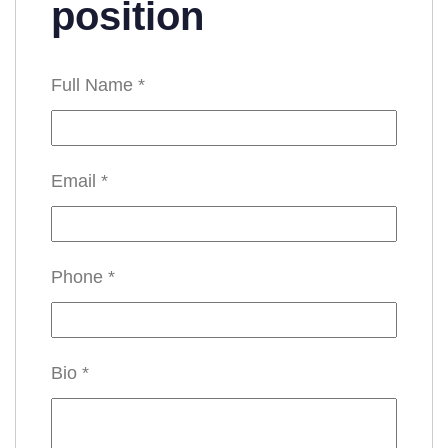
position
Full Name
*
Email
*
Phone
*
Bio
*