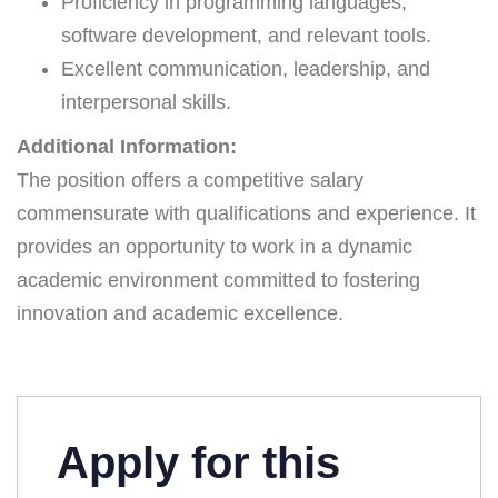
Proficiency in programming languages,
software development, and relevant tools.
Excellent communication, leadership, and
interpersonal skills.
Additional Information:
The position offers a competitive salary
commensurate with qualifications and experience. It
provides an opportunity to work in a dynamic
academic environment committed to fostering
innovation and academic excellence.
Apply for this