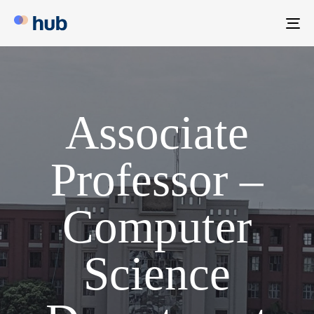
To
na
Associate
Professor –
Computer
Science