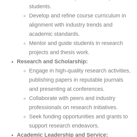
students.
Develop and refine course curriculum in
alignment with industry trends and
academic standards.
Mentor and guide students in research
projects and thesis work.
Research and Scholarship:
Engage in high-quality research activities,
publishing papers in reputable journals
and presenting at conferences.
Collaborate with peers and industry
professionals on research initiatives.
Seek funding opportunities and grants to
support research endeavors.
Academic Leadership and Service: