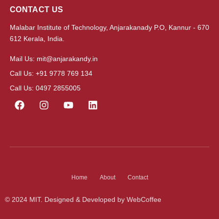
CONTACT US
Malabar Institute of Technology, Anjarakanady P.O, Kannur - 670
612 Kerala, India.
Mail Us: mit@anjarakandy.in
Call Us: +91 9778 769 134
Call Us: 0497 2855005
Home
About
Contact
© 2024 MIT. Designed & Developed by WebCoffee