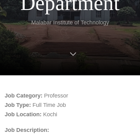
Department
Malabar Institute of Technology
Job Category:
Professor
Job Type:
Full Time Job
Job Location:
Kochi
Job Description: