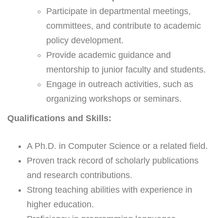
Participate in departmental meetings,
committees, and contribute to academic
policy development.
Provide academic guidance and
mentorship to junior faculty and students.
Engage in outreach activities, such as
organizing workshops or seminars.
Qualifications and Skills:
A Ph.D. in Computer Science or a related field.
Proven track record of scholarly publications
and research contributions.
Strong teaching abilities with experience in
higher education.