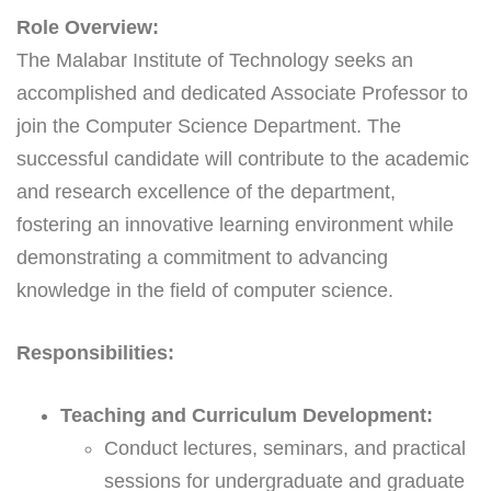
Role Overview:
The Malabar Institute of Technology seeks an
accomplished and dedicated Associate Professor to
join the Computer Science Department. The
successful candidate will contribute to the academic
and research excellence of the department,
fostering an innovative learning environment while
demonstrating a commitment to advancing
knowledge in the field of computer science.
Responsibilities:
Teaching and Curriculum Development:
Conduct lectures, seminars, and practical
sessions for undergraduate and graduate