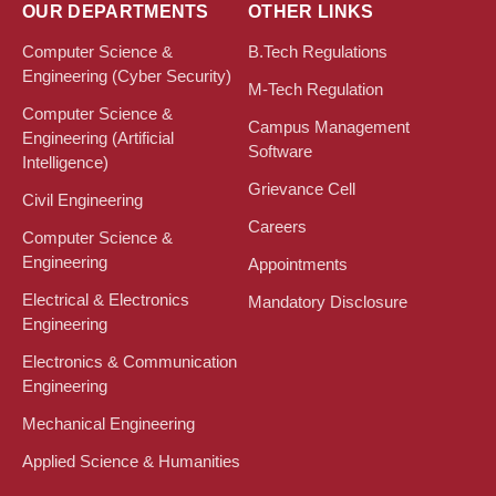
OUR DEPARTMENTS
OTHER LINKS
Computer Science &
B.Tech Regulations
Engineering (Cyber Security)
M-Tech Regulation
Computer Science &
Campus Management
Engineering (Artificial
Software
Intelligence)
Grievance Cell
Civil Engineering
Careers
Computer Science &
Engineering
Appointments
Electrical & Electronics
Mandatory Disclosure
Engineering
Electronics & Communication
Engineering
Mechanical Engineering
Applied Science & Humanities