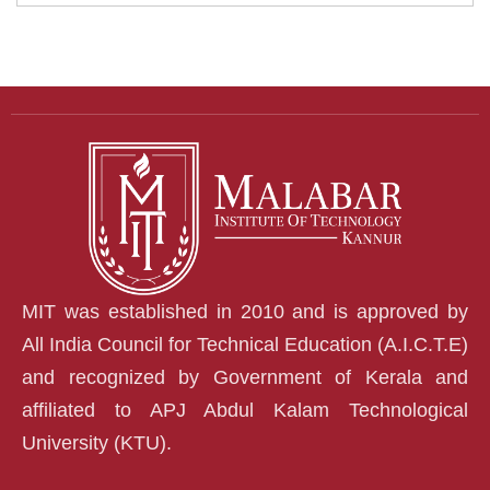
MIT was established in 2010 and is approved by
All India Council for Technical Education (A.I.C.T.E)
and recognized by Government of Kerala and
affiliated to APJ Abdul Kalam Technological
University (KTU).