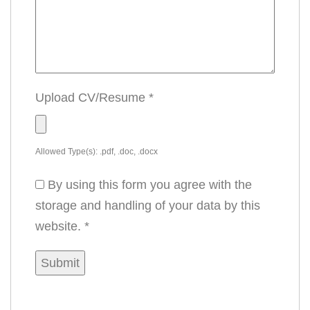
Upload CV/Resume
*
Allowed Type(s): .pdf, .doc, .docx
By using this form you agree with the
storage and handling of your data by this
website.
*