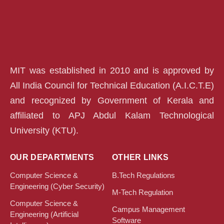
MIT was established in 2010 and is approved by
All India Council for Technical Education (A.I.C.T.E)
and recognized by Government of Kerala and
affiliated to APJ Abdul Kalam Technological
University (KTU).
OUR DEPARTMENTS
OTHER LINKS
Computer Science &
B.Tech Regulations
Engineering (Cyber Security)
M-Tech Regulation
Computer Science &
Campus Management
Engineering (Artificial
Software