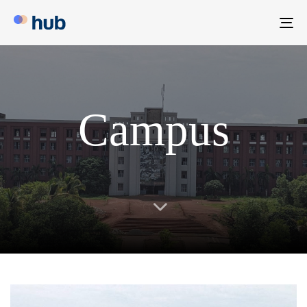
To
na
Campus