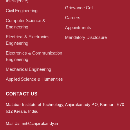
Intelligence)
Grievance Cell
Civil Engineering
Careers
Computer Science &
Engineering
Appointments
Electrical & Electronics
Mandatory Disclosure
Engineering
Electronics & Communication
Engineering
Mechanical Engineering
Applied Science & Humanities
CONTACT US
Malabar Institute of Technology, Anjarakanady P.O, Kannur - 670
612 Kerala, India.
Mail Us: mit@anjarakandy.in