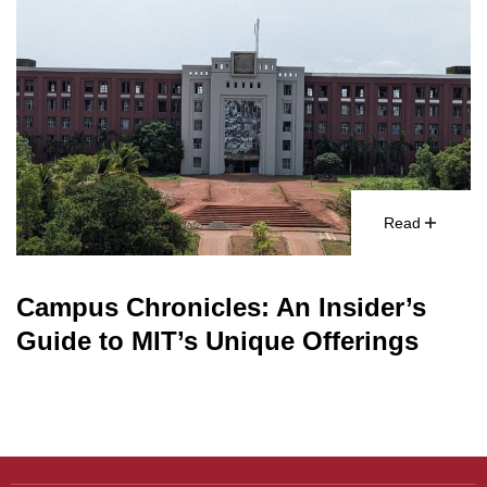
Read
Campus Chronicles: An Insider’s
Guide to MIT’s Unique Offerings